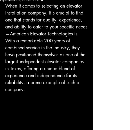
When it comes to selecting an elevator 
installation company, it's crucial to find 
one that stands for quality, experience, 
and ability to cater to your specific needs
—American Elevator Technologies is. 
With a remarkable 200 years of 
combined service in the industry, they 
have positioned themselves as one of the 
largest independent elevator companies 
in Texas, offering a unique blend of 
experience and independence for its 
reliability, a prime example of such a 
company.