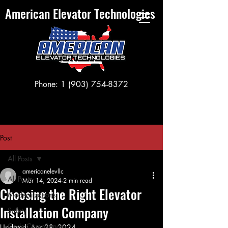
American Elevator Technologies
Phone:
1 (903) 754-8372
Post
All Posts
americanelevllc
All Posts
Mar 14, 2024
2 min read
Choosing the Right Elevator
Modernizations
Installation Company
Safety
Code Compliance
Updated:
Apr 28, 2024