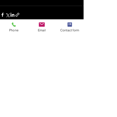
Phone
Email
Contact form
Recent Posts
See All