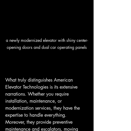
a newly modernized elevator with shiny center-
opening doors and dual car operating panels
What truly distinguishes American 
Elevator Technologies is its extensive 
narrations. Whether you require 
installation, maintenance, or 
modernization services, they have the 
expertise to handle everything. 
Moreover, they provide preventive 
maintenance and escalators, moving 