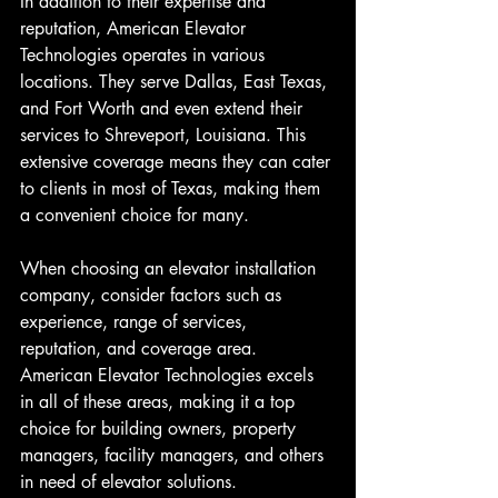
In addition to their expertise and 
reputation, American Elevator 
Technologies operates in various 
locations. They serve Dallas, East Texas, 
and Fort Worth and even extend their 
services to Shreveport, Louisiana. This 
extensive coverage means they can cater 
to clients in most of Texas, making them 
a convenient choice for many.
When choosing an elevator installation 
company, consider factors such as 
experience, range of services, 
reputation, and coverage area. 
American Elevator Technologies excels 
in all of these areas, making it a top 
choice for building owners, property 
managers, facility managers, and others 
in need of elevator solutions. 