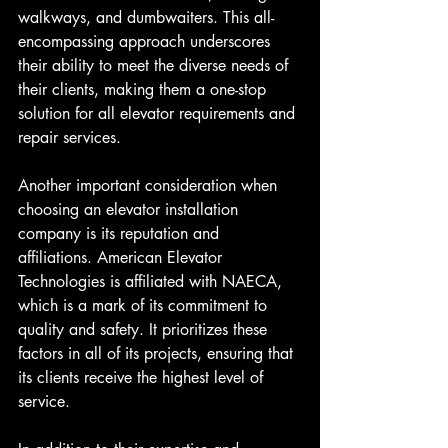
walkways, and dumbwaiters. This all-
encompassing approach underscores 
their ability to meet the diverse needs of 
their clients, making them a one-stop 
solution for all elevator requirements and 
repair services.
Another important consideration when 
choosing an elevator installation 
company is its reputation and 
affiliations. American Elevator 
Technologies is affiliated with NAECA, 
which is a mark of its commitment to 
quality and safety. It prioritizes these 
factors in all of its projects, ensuring that 
its clients receive the highest level of 
service.