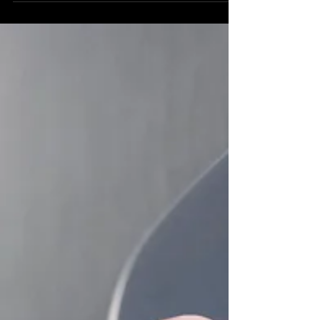
requirement—it's a fundamental step towards
inclusivity. Elevators must meet ADA standa