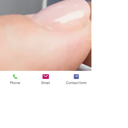
Phone
Email
Contact form