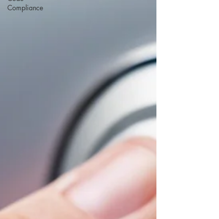
Compliance