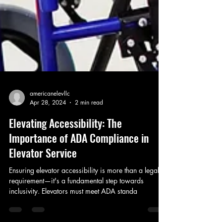
americanelevllc
Apr 28, 2024
2 min read
Elevating Accessibility: The
Importance of ADA Compliance in
Elevator Service
Ensuring elevator accessibility is more than a legal