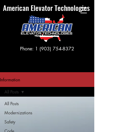
American Elevator Technologies
Phone:
1 (903) 754-8372
Information
All Posts
All Posts
Modernizations
Safety
Code