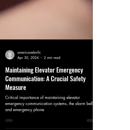
americanelevllc
Apr 30, 2024
2 min read
Maintaining Elevator Emergency
Communication: A Crucial Safety
Measure
Critical importance of maintaining elevator
emergency communication systems, the alarm bell
and emergency phone